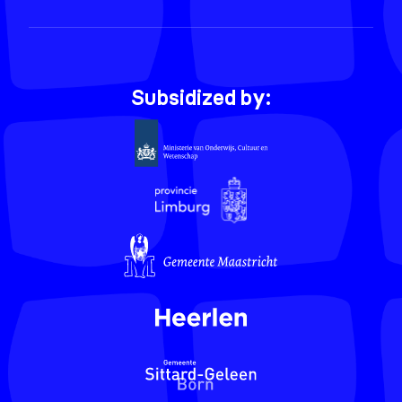
Subsidized by: