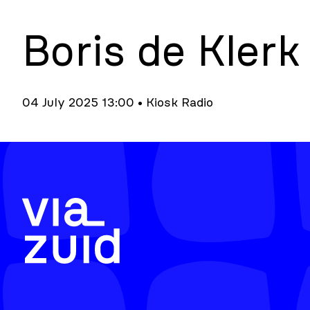
Boris de Klerk
04 July 2025 13:00 • Kiosk Radio