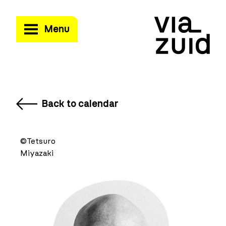
Menu
Back to calendar
©Tetsuro
Miyazaki