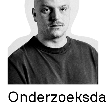
Onderzoeksd