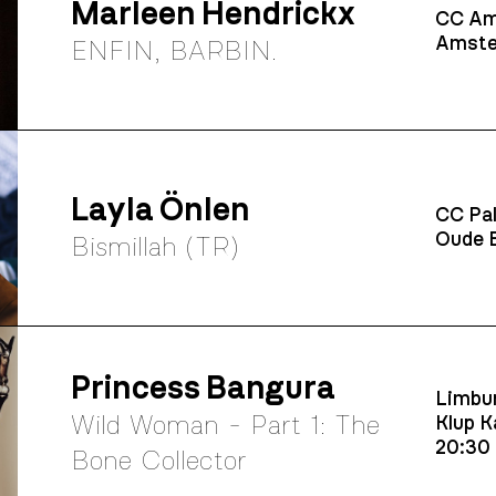
Marleen Hendrickx
CC Am
Amste
ENFIN, BARBIN.
Layla Önlen
CC Pal
Oude B
Bismillah (TR)
Princess Bangura
Limbur
Wild Woman - Part 1: The
Klup K
20:30
Bone Collector