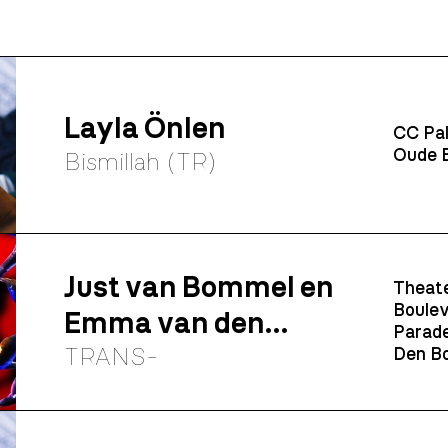
Layla Önlen
CC Pal
Oude B
Bismillah (TR)
Just van Bommel en
Theate
Boulev
Emma van den
Parade
Elshout
TRANS-
Den Bo