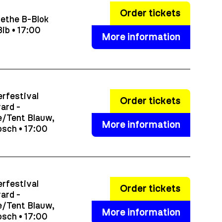
Order tickets
ethe B-Blok
ib • 17:00
More information
rfestival
Order tickets
ard -
/Tent Blauw,
More information
sch • 17:00
rfestival
Order tickets
ard -
/Tent Blauw,
More information
sch • 17:00