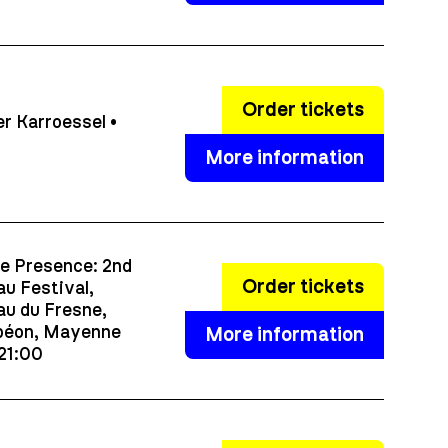
Order tickets
r Karroessel •
More information
e Presence: 2nd
Order tickets
u Festival,
u du Fresne,
éon, Mayenne
More information
 21:00