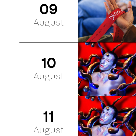
09
August
10
August
11
August