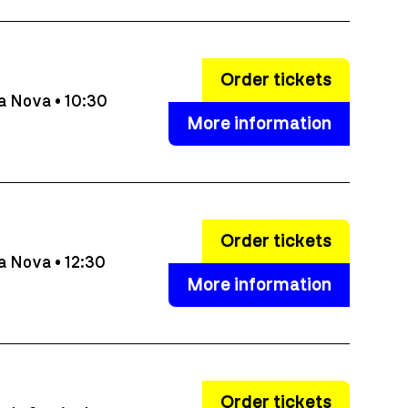
Order tickets
a Nova • 10:30
More information
Order tickets
a Nova • 12:30
More information
Order tickets