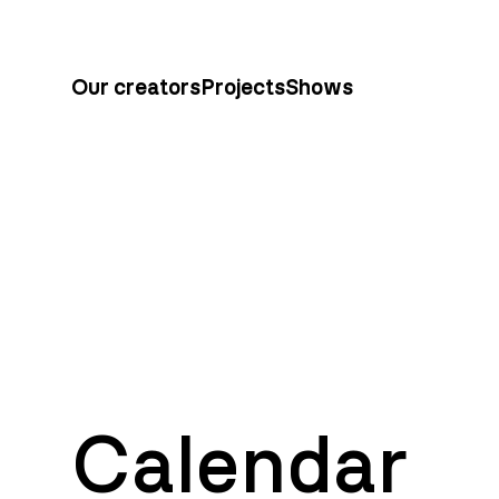
Our creators
Projects
Shows
Calendar