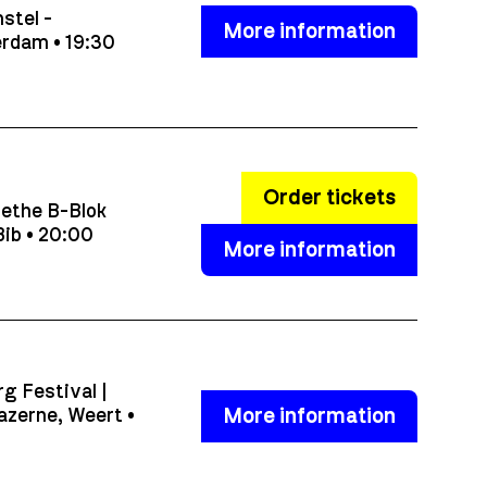
stel -
More information
rdam • 19:30
Order tickets
ethe B-Blok
ib • 20:00
More information
g Festival |
More information
azerne, Weert •