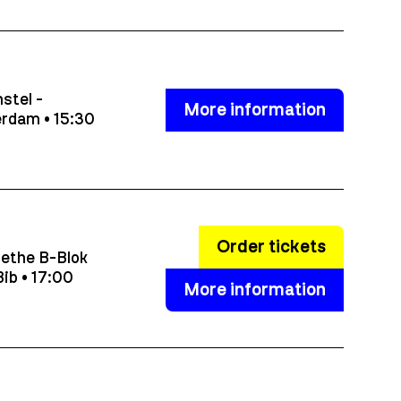
stel -
More information
rdam • 15:30
Order tickets
ethe B-Blok
ib • 17:00
More information