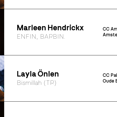
Marleen Hendrickx
CC Am
Amste
ENFIN, BARBIN.
Layla Önlen
CC Pal
Oude B
Bismillah (TR)