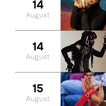
14
August
14
August
15
August