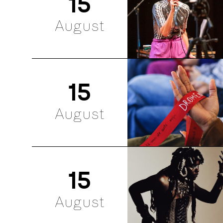
15
August
15
August
15
August