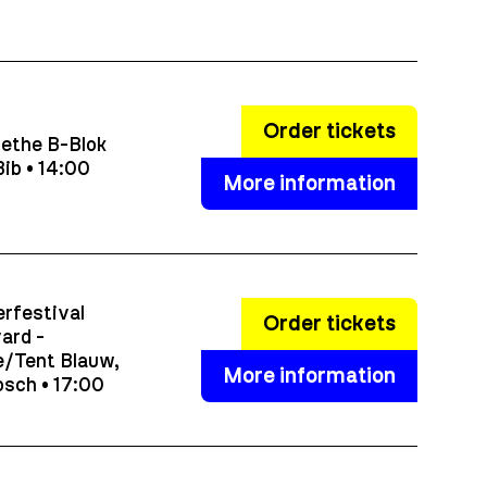
Order tickets
ethe B-Blok
ib • 14:00
More information
rfestival
Order tickets
ard -
/Tent Blauw,
More information
sch • 17:00