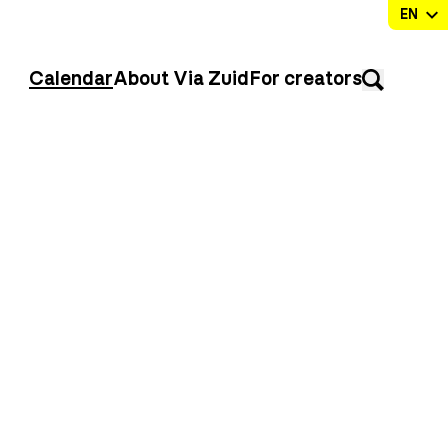
Calendar
About Via Zuid
For creators