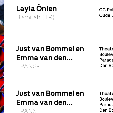
Layla Önlen
CC Pal
Oude B
Bismillah (TR)
Just van Bommel en
Theate
Boulev
Emma van den
Parade
Elshout
TRANS-
Den Bo
Just van Bommel en
Theate
Boulev
Emma van den
Parade
Elshout
TRANS-
Den Bo