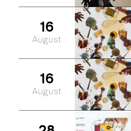
16
August
16
August