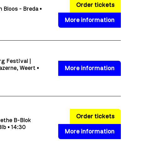
Order tickets
 Bloos - Breda •
More information
g Festival |
More information
azerne, Weert •
Order tickets
ethe B-Blok
ib • 14:30
More information