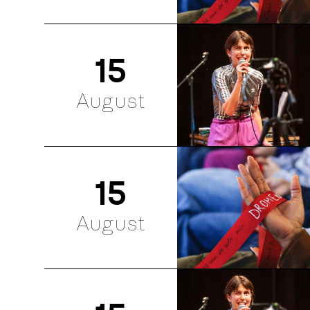
15
August
15
August