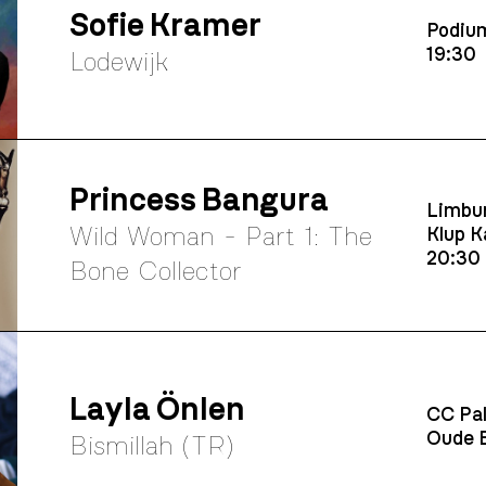
Sofie Kramer
Podium
19:30
Lodewijk
Princess Bangura
Limbur
Wild Woman - Part 1: The
Klup K
20:30
Bone Collector
Layla Önlen
CC Pal
Oude B
Bismillah (TR)