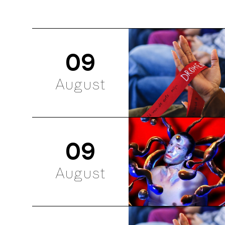
09
August
09
August