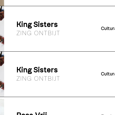
King Sisters
Cultur
ZING ONTBIJT
King Sisters
Cultur
ZING ONTBIJT