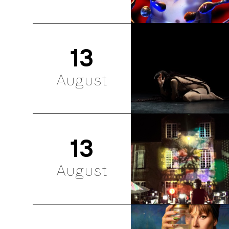
13
August
13
August