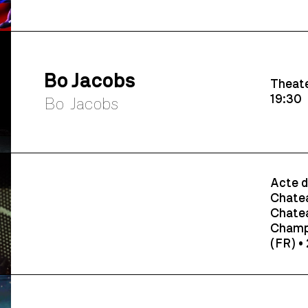
Bo Jacobs
Theate
19:30
Bo Jacobs
Acte d
Chatea
Chatea
Champ
(FR) •