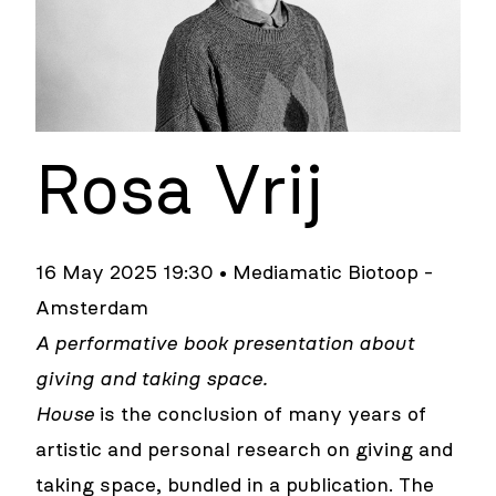
Rosa Vrij
16 May 2025 19:30 • Mediamatic Biotoop -
Amsterdam
A performative book presentation about
giving and taking space.
House
is the conclusion of many years of
artistic and personal research on giving and
taking space, bundled in a publication. The