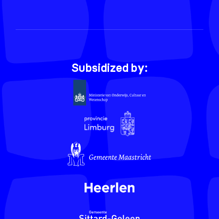
Subsidized by: