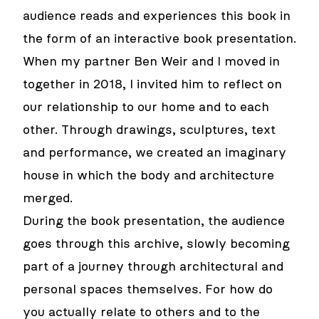
audience reads and experiences this book in
the form of an interactive book presentation.
When my partner Ben Weir and I moved in
together in 2018, I invited him to reflect on
our relationship to our home and to each
other. Through drawings, sculptures, text
and performance, we created an imaginary
house in which the body and architecture
merged.
During the book presentation, the audience
goes through this archive, slowly becoming
part of a journey through architectural and
personal spaces themselves. For how do
you actually relate to others and to the