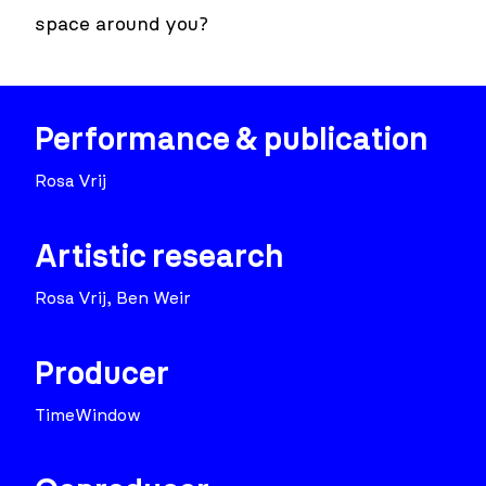
space around you?
Performance & publication
Rosa Vrij
Artistic research
Rosa Vrij, Ben Weir
Producer
TimeWindow