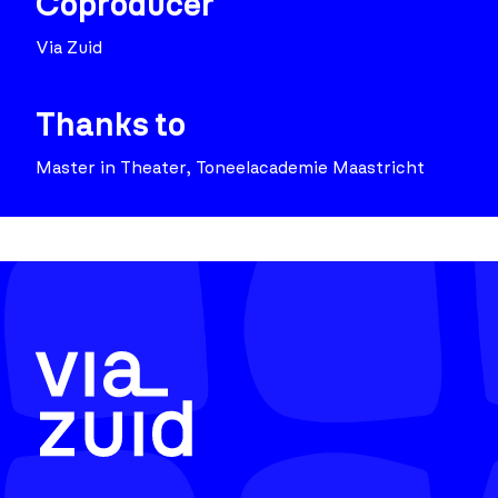
Coproducer
Via Zuid
Thanks to
Master in Theater, Toneelacademie Maastricht