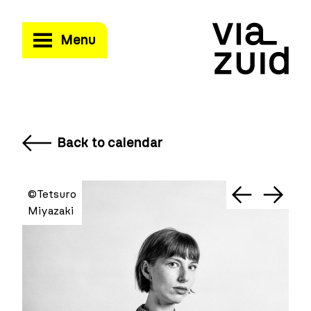
Menu
Back to calendar
©Tetsuro
Miyazaki