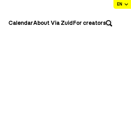
Calendar
About Via Zuid
For creators