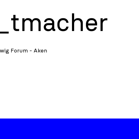
t_tmacher
dwig Forum - Aken