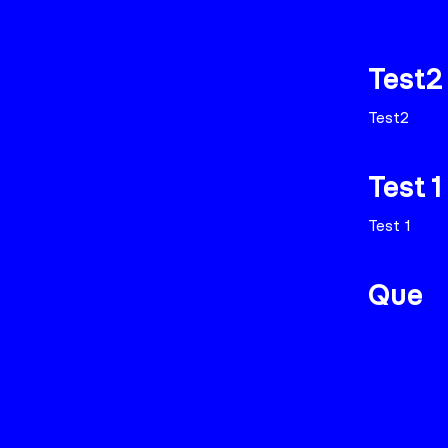
Test2
Test2
Test 1
Test 1
Que