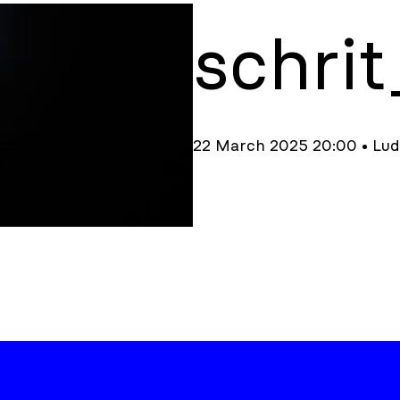
schri
22 March 2025 20:00 • Lu