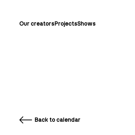
Our creators
Projects
Shows
Back to calendar