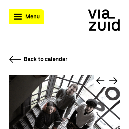
Menu
Back to calendar
©T
Mi