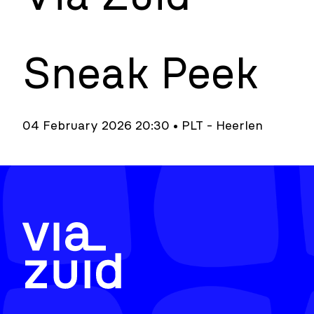
Sneak Peek
04 February 2026 20:30 • PLT - Heerlen