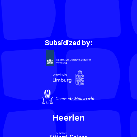
Subsidized by: