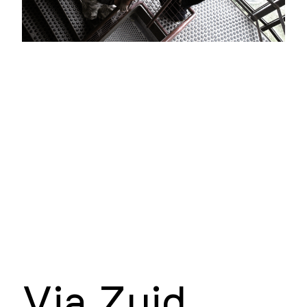
Via Zuid