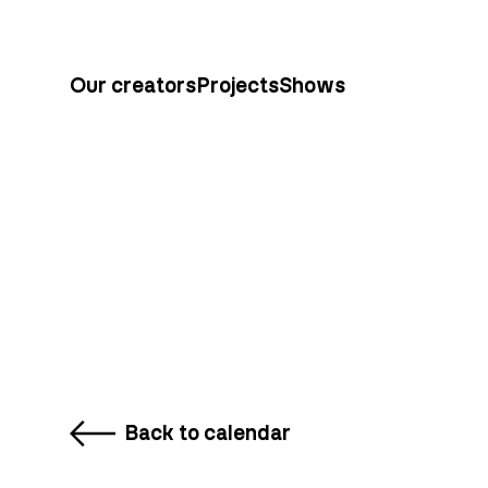
Our creators
Projects
Shows
Back to calendar