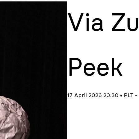
Via Z
Peek
17 April 2026 20:30 • PLT -