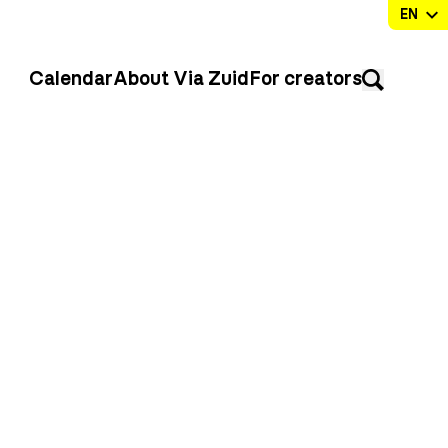
Calendar
About Via Zuid
For creators