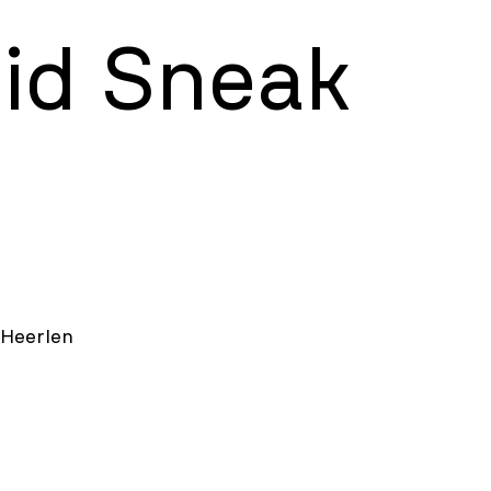
uid Sneak
 Heerlen