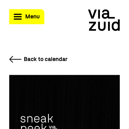
Menu
Back to calendar