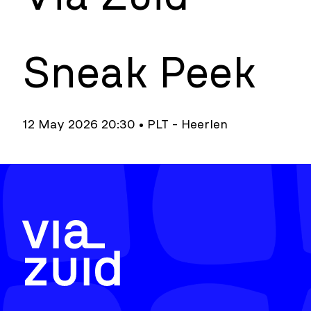
Sneak Peek
12 May 2026 20:30 • PLT - Heerlen