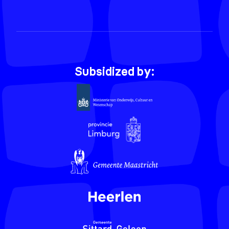
Subsidized by: