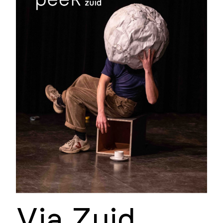
Via Zuid