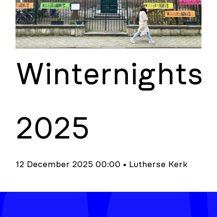
Winternights
2025
12 December 2025 00:00 • Lutherse Kerk