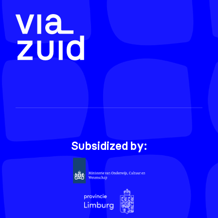
Subsidized by: