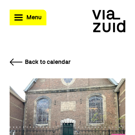
Menu
Back to calendar