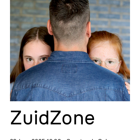
ZuidZone