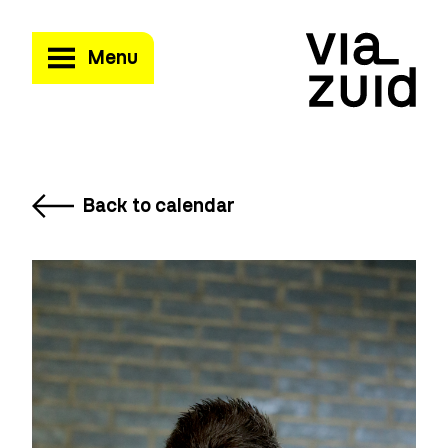
Menu
Back to calendar