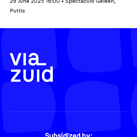
29 June 2025 16:00 • Spectaculo Geleen,
Puttis
Subsidized by: