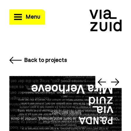
Menu
Back to projects