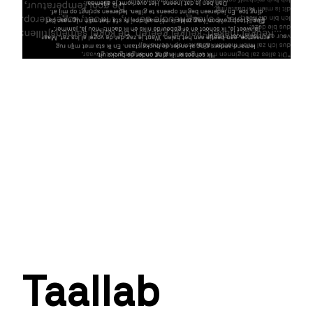
Taallab