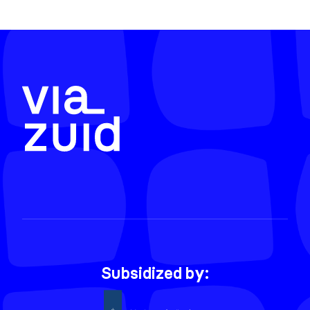
Subsidized by: