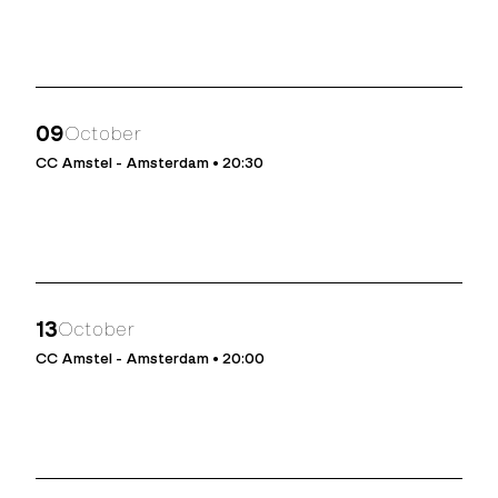
09
October
CC Amstel - Amsterdam • 20:30
13
October
CC Amstel - Amsterdam • 20:00