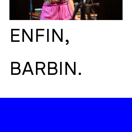
ENFIN,
BARBIN.