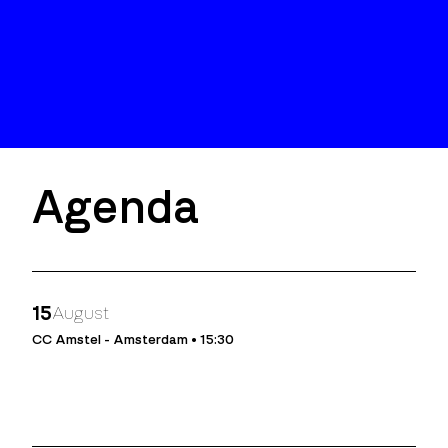
Agenda
15
August
CC Amstel - Amsterdam • 15:30