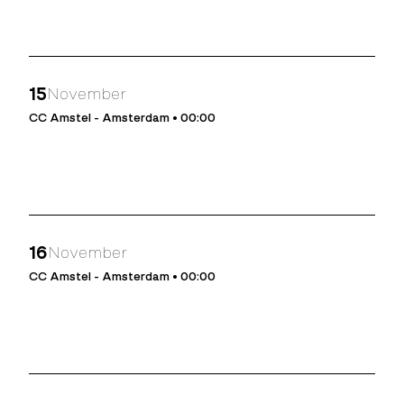
15
November
CC Amstel - Amsterdam • 00:00
16
November
CC Amstel - Amsterdam • 00:00