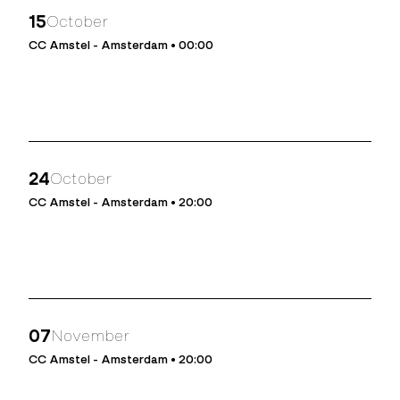
15
October
CC Amstel - Amsterdam • 00:00
24
October
CC Amstel - Amsterdam • 20:00
07
November
CC Amstel - Amsterdam • 20:00