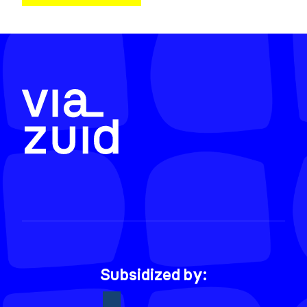
Subsidized by: