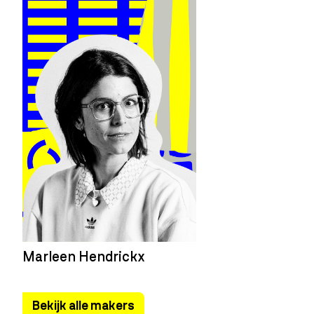
Marleen Hendrickx
Bekijk alle makers