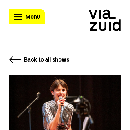
Menu
Back to all shows