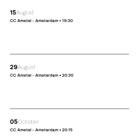
15
August
CC Amstel - Amsterdam • 19:30
29
August
CC Amstel - Amsterdam • 20:30
05
October
CC Amstel - Amsterdam • 20:15