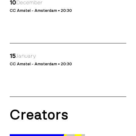
10
December
CC Amstel - Amsterdam • 20:30
15
January
CC Amstel - Amsterdam • 20:30
Creators