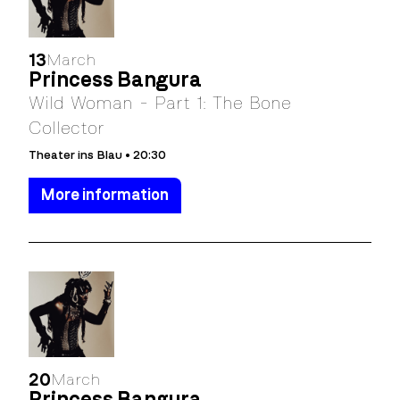
13
March
Princess Bangura
Wild Woman - Part 1: The Bone
Collector
Theater ins Blau • 20:30
More information
20
March
Princess Bangura