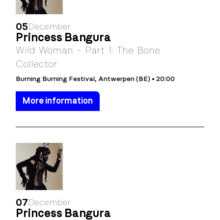
05
December
Princess Bangura
Wild Woman - Part 1: The Bone
Collector
Burning Burning Festival, Antwerpen (BE) • 20:00
More information
07
December
Princess Bangura