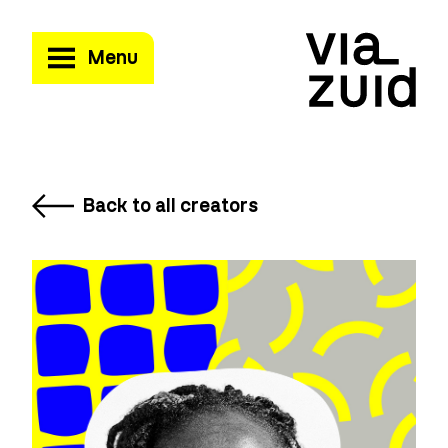
Menu
Back to all creators