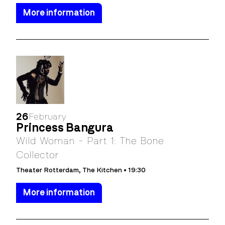
More information
26
February
Princess Bangura
Wild Woman - Part 1: The Bone
Collector
Theater Rotterdam, The Kitchen • 19:30
More information