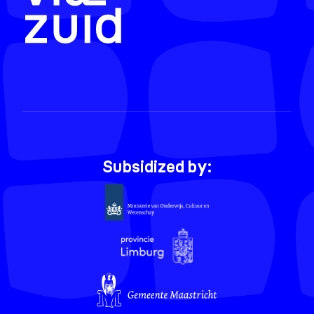
Subsidized by: