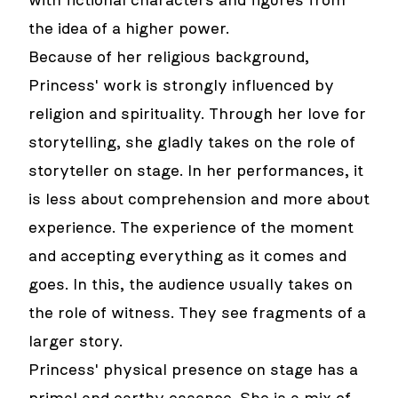
with fictional characters and figures from
the idea of a higher power.
Because of her religious background,
Princess' work is strongly influenced by
religion and spirituality. Through her love for
storytelling, she gladly takes on the role of
storyteller on stage. In her performances, it
is less about comprehension and more about
experience. The experience of the moment
and accepting everything as it comes and
goes. In this, the audience usually takes on
the role of witness. They see fragments of a
larger story.
Princess' physical presence on stage has a