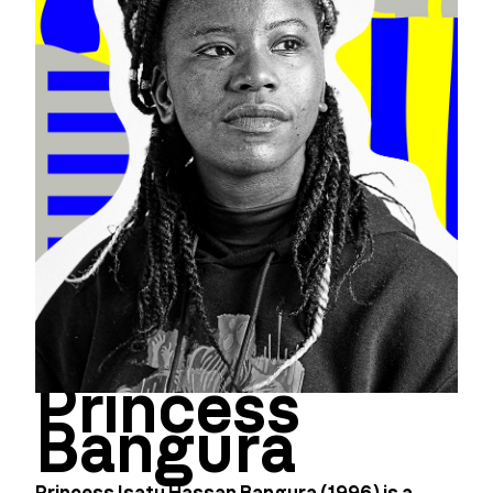
Princess
Bangura