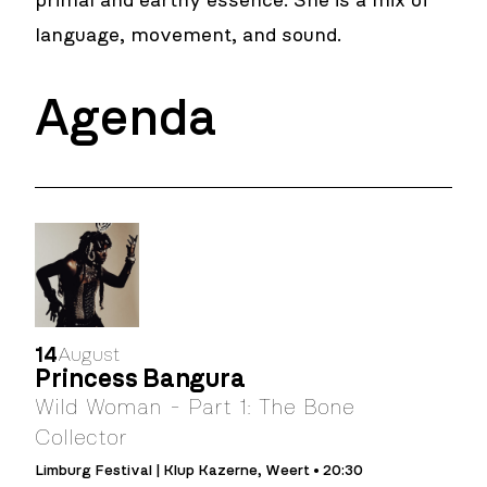
primal and earthy essence. She is a mix of
language, movement, and sound.
Agenda
14
August
Princess Bangura
Wild Woman - Part 1: The Bone
Collector
Limburg Festival | Klup Kazerne, Weert • 20:30