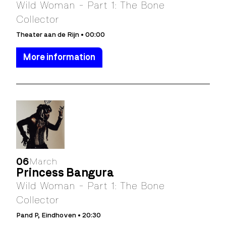
Wild Woman - Part 1: The Bone
Collector
Theater aan de Rijn • 00:00
More information
06
March
Princess Bangura
Wild Woman - Part 1: The Bone
Collector
Pand P, Eindhoven • 20:30