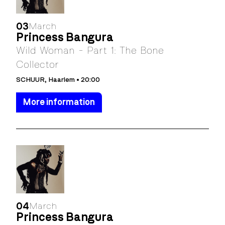
03
March
Princess Bangura
Wild Woman - Part 1: The Bone
Collector
SCHUUR, Haarlem • 20:00
More information
04
March
Princess Bangura