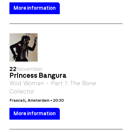
More information
22
November
Princess Bangura
Wild Woman - Part 1: The Bone
Collector
Frascati, Amsterdam • 20:30
More information