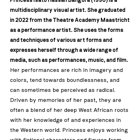
Princess Isatu Hassan Bangura (1996) is a
multidisciplinary visual artist. She graduated
in 2022 from the Theatre Academy Maastricht
as a performance artist. She uses the forms
and techniques of various art forms and
expresses herself through a wide range of
media, such as performances, music, and film.
Her performances are rich in imagery and
colors, tend towards boundlessness, and
can sometimes be perceived as radical.
Driven by memories of her past, they are
often a blend of her deep West African roots
with her knowledge of and experiences in
the Western world. Princess enjoys working