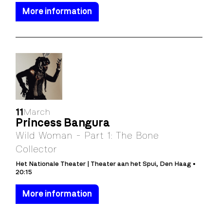
More information
11
March
Princess Bangura
Wild Woman - Part 1: The Bone
Collector
Het Nationale Theater | Theater aan het Spui, Den Haag •
20:15
More information