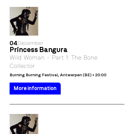
04
December
Princess Bangura
Wild Woman - Part 1: The Bone
Collector
Burning Burning Festival, Antwerpen (BE) • 20:00
More information