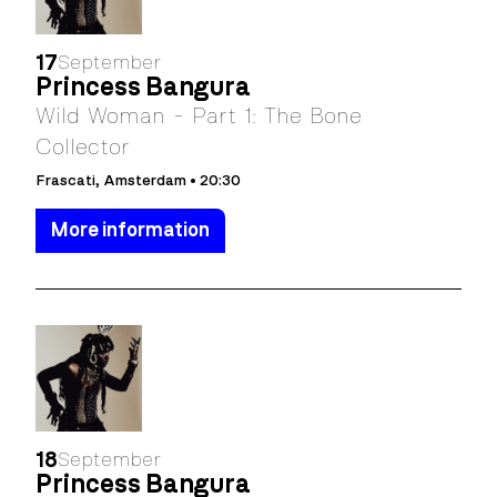
17
September
Princess Bangura
Wild Woman - Part 1: The Bone
Collector
Frascati, Amsterdam • 20:30
More information
18
September
Princess Bangura