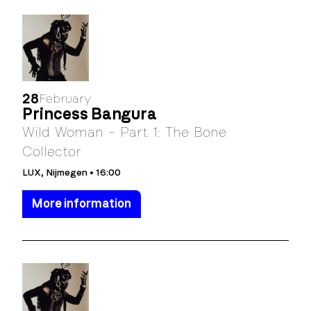
28
February
Princess Bangura
Wild Woman - Part 1: The Bone
Collector
LUX, Nijmegen • 16:00
More information