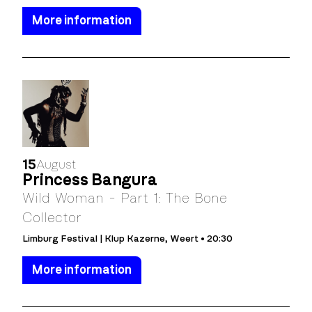
More information
15
August
Princess Bangura
Wild Woman - Part 1: The Bone
Collector
Limburg Festival | Klup Kazerne, Weert • 20:30
More information