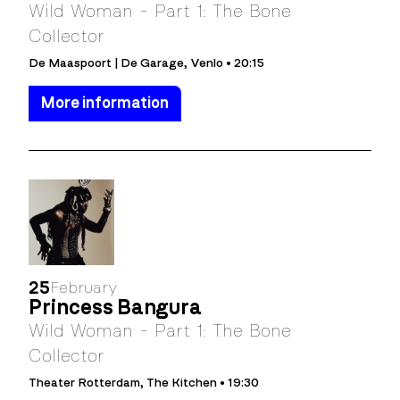
Wild Woman - Part 1: The Bone
Collector
De Maaspoort | De Garage, Venlo • 20:15
More information
25
February
Princess Bangura
Wild Woman - Part 1: The Bone
Collector
Theater Rotterdam, The Kitchen • 19:30