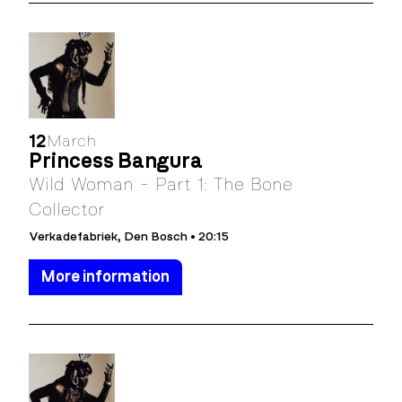
12
March
Princess Bangura
Wild Woman - Part 1: The Bone
Collector
Verkadefabriek, Den Bosch • 20:15
More information