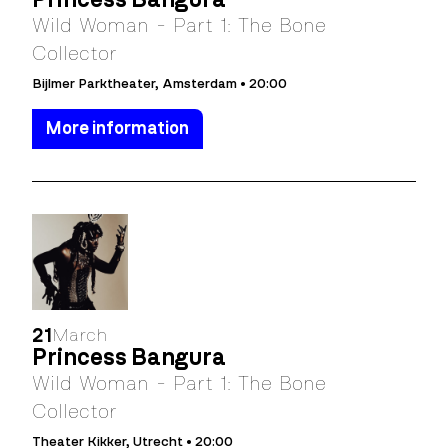
Wild Woman - Part 1: The Bone
Collector
Bijlmer Parktheater, Amsterdam • 20:00
More information
21
March
Princess Bangura
Wild Woman - Part 1: The Bone
Collector
Theater Kikker, Utrecht • 20:00