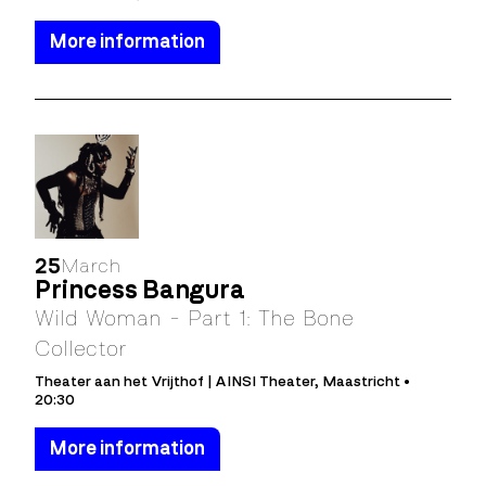
More information
25
March
Princess Bangura
Wild Woman - Part 1: The Bone
Collector
Theater aan het Vrijthof | AINSI Theater, Maastricht •
20:30
More information