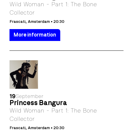
Wild Woman - Part 1: The Bone
Collector
Frascati, Amsterdam • 20:30
More information
19
September
Princess Bangura
Wild Woman - Part 1: The Bone
Collector
Frascati, Amsterdam • 20:30