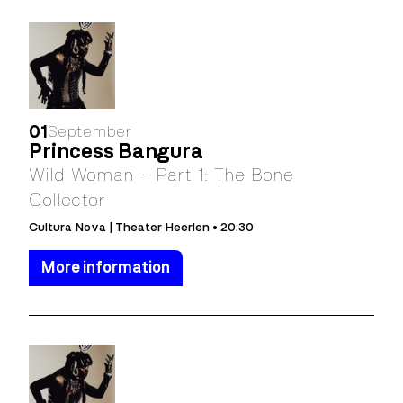
01
September
Princess Bangura
Wild Woman - Part 1: The Bone
Collector
Cultura Nova | Theater Heerlen • 20:30
More information