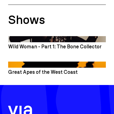
Shows
Wild Woman - Part 1: The Bone Collector
Great Apes of the West Coast