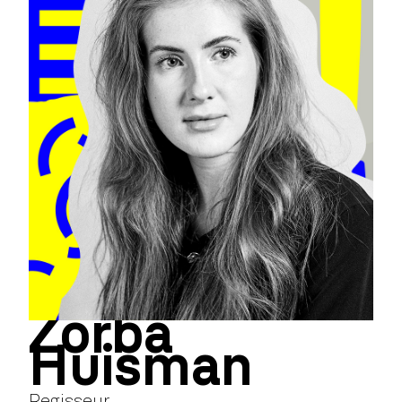
Zorba
Huisman
Regisseur