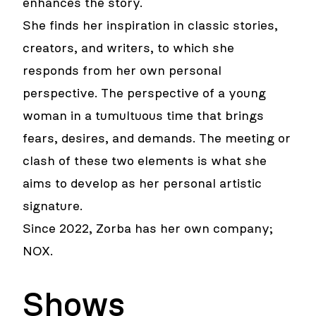
enhances the story.
She finds her inspiration in classic stories,
creators, and writers, to which she
responds from her own personal
perspective. The perspective of a young
woman in a tumultuous time that brings
fears, desires, and demands. The meeting or
clash of these two elements is what she
aims to develop as her personal artistic
signature.
Since 2022, Zorba has her own company;
NOX.
Shows