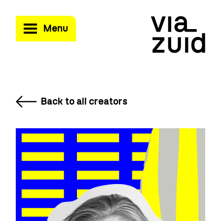
Menu
Back to all creators