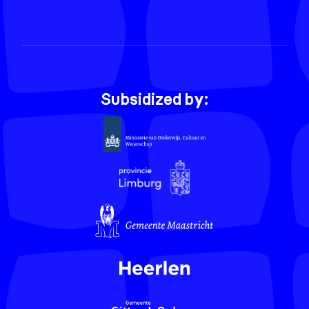
Subsidized by: