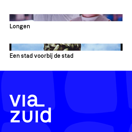
Longen
Een stad voorbij de stad