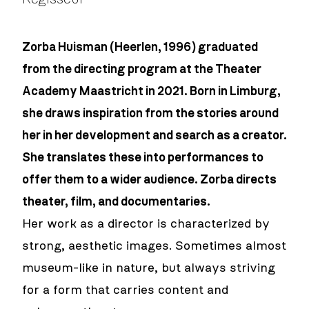
Zorba Huisman (Heerlen, 1996) graduated
from the directing program at the Theater
Academy Maastricht in 2021. Born in Limburg,
she draws inspiration from the stories around
her in her development and search as a creator.
She translates these into performances to
offer them to a wider audience. Zorba directs
theater, film, and documentaries.
Her work as a director is characterized by
strong, aesthetic images. Sometimes almost
museum-like in nature, but always striving
for a form that carries content and